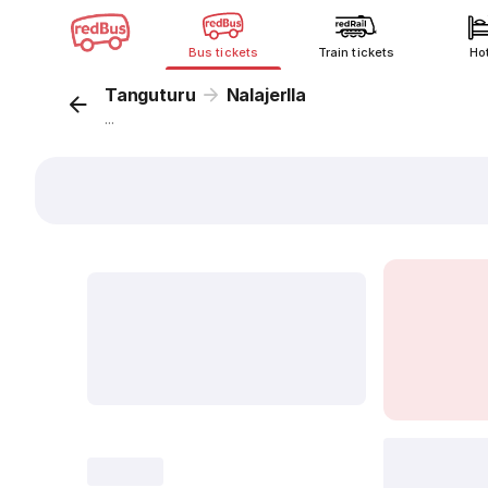
Bus tickets
Train tickets
Ho
Tanguturu
Nalajerlla
...