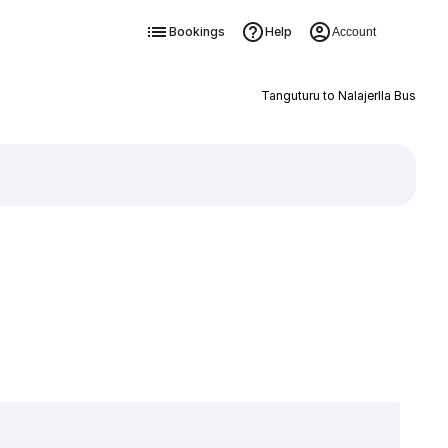
Bookings
Help
Account
Tanguturu to Nalajerlla Bus