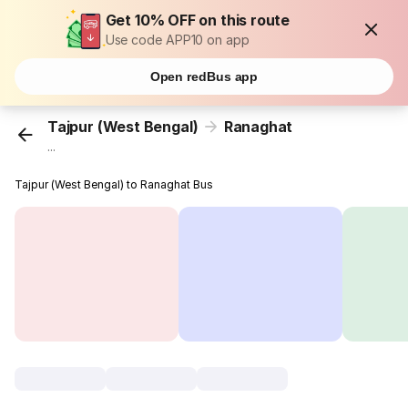
Get 10% OFF on this route
Use code APP10 on app
Open redBus app
Tajpur (West Bengal)
Ranaghat
...
Tajpur (West Bengal) to Ranaghat Bus