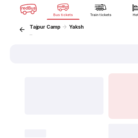
Bus tickets
Train tickets
Ho
Tajpur Camp
Yaksh
...