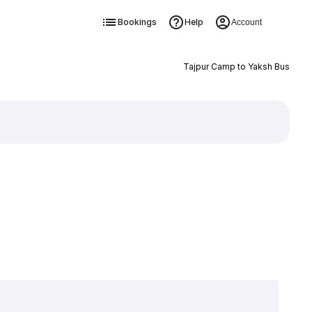
Bookings
Help
Account
Tajpur Camp to Yaksh Bus