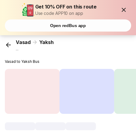
Get 10% OFF on this route
Use code APP10 on app
Open redBus app
Vasad
Yaksh
...
Vasad to Yaksh Bus