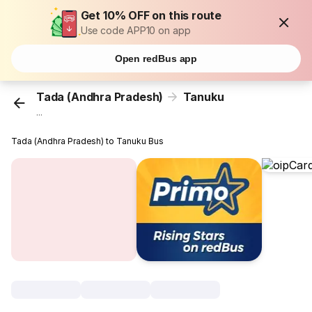
Get 10% OFF on this route
Use code APP10 on app
Open redBus app
Tada (Andhra Pradesh)
Tanuku
...
Tada (Andhra Pradesh) to Tanuku Bus