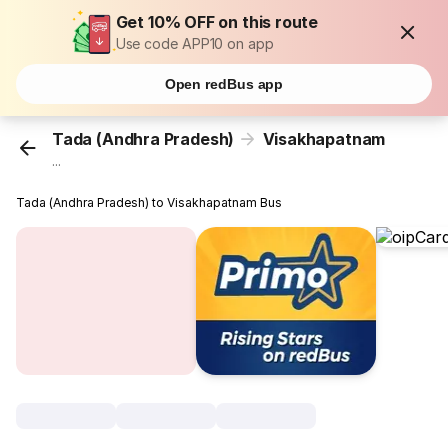
Get 10% OFF on this route
Use code APP10 on app
Open redBus app
Tada (Andhra Pradesh)
Visakhapatnam
...
Tada (Andhra Pradesh) to Visakhapatnam Bus