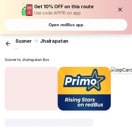
Get 10% OFF on this route
Use code APP10 on app
Open redBus app
Susner
Jhalrapatan
...
Susner to Jhalrapatan Bus