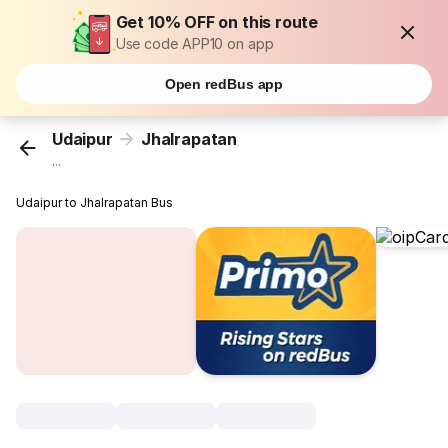
Get 10% OFF on this route
Use code APP10 on app
Open redBus app
Udaipur
Jhalrapatan
...
Udaipur to Jhalrapatan Bus