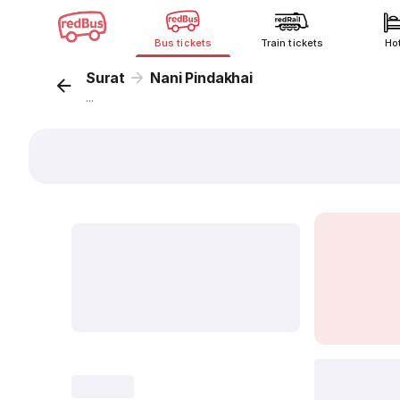
Bus tickets
Train tickets
Ho
Surat
Nani Pindakhai
...