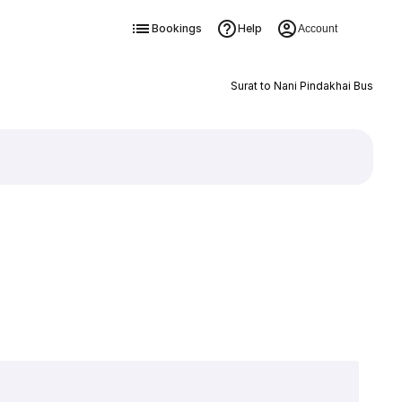
Bookings
Help
Account
Surat to Nani Pindakhai Bus