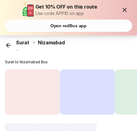
Get 10% OFF on this route
Use code APP10 on app
Open redBus app
Surat
Nizamabad
...
Surat to Nizamabad Bus