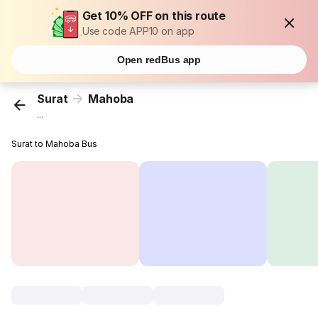
Get 10% OFF on this route
Use code APP10 on app
Open redBus app
Surat
Mahoba
...
Surat to Mahoba Bus