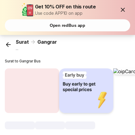
Get 10% OFF on this route
Use code APP10 on app
Open redBus app
Surat
Gangrar
...
Surat to Gangrar Bus