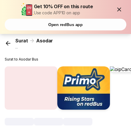
Get 10% OFF on this route
Use code APP10 on app
Open redBus app
Surat
Asodar
...
Surat to Asodar Bus