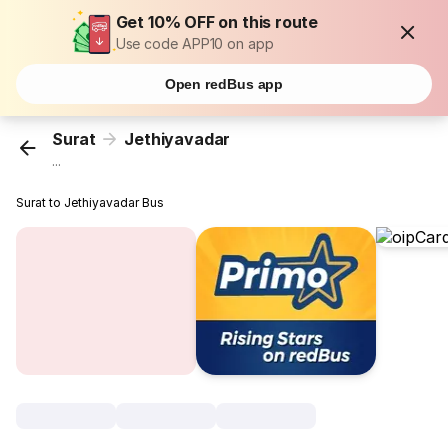
Get 10% OFF on this route
Use code APP10 on app
Open redBus app
Surat
Jethiyavadar
...
Surat to Jethiyavadar Bus