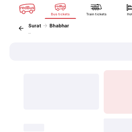
Bus tickets
Train tickets
Ho
Surat
Bhabhar
...