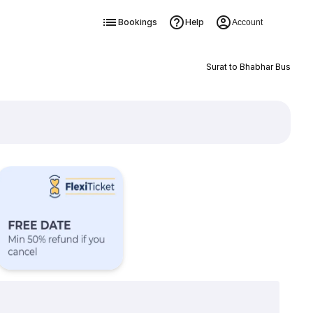
Bookings
Help
Account
Surat to Bhabhar Bus