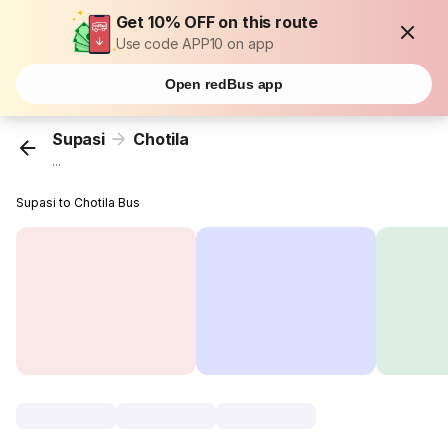
Get 10% OFF on this route
Use code APP10 on app
Open redBus app
Supasi
Chotila
...
Supasi to Chotila Bus