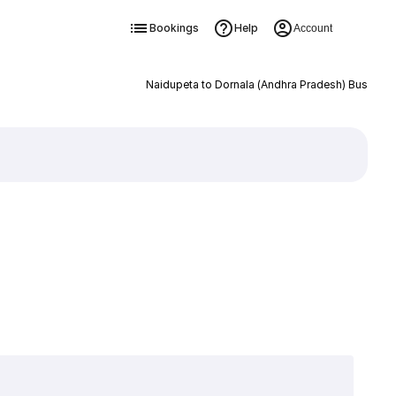
Bookings
Help
Account
Naidupeta to Dornala (Andhra Pradesh) Bus