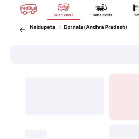
Bus tickets
Train tickets
Ho
Naidupeta
Dornala (Andhra Pradesh)
...