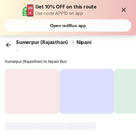
Get 10% OFF on this route
Use code APP10 on app
Open redBus app
Sumerpur (Rajasthan)
Nipani
...
Sumerpur (Rajasthan) to Nipani Bus