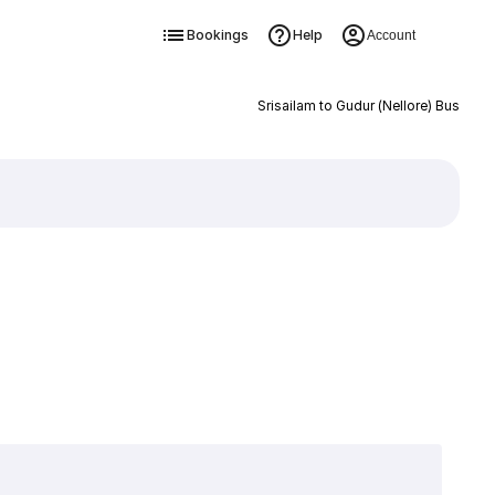
Bookings
Help
Account
Srisailam to Gudur (Nellore) Bus