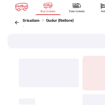
Bus tickets
Train tickets
Ho
Srisailam
Gudur (Nellore)
...