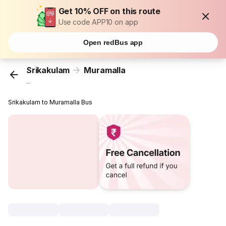
Get 10% OFF on this route
Use code APP10 on app
Open redBus app
Srikakulam
Muramalla
...
Srikakulam to Muramalla Bus