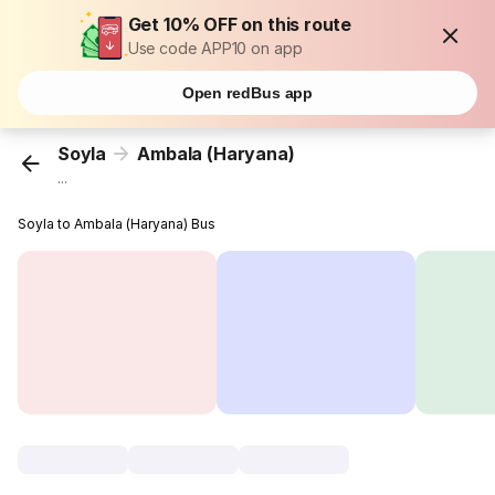
Get 10% OFF on this route
Use code APP10 on app
Open redBus app
Soyla
Ambala (Haryana)
...
Soyla to Ambala (Haryana) Bus