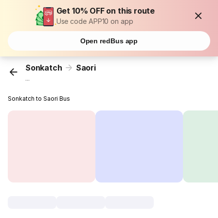
Get 10% OFF on this route
Use code APP10 on app
Open redBus app
Sonkatch
Saori
...
Sonkatch to Saori Bus