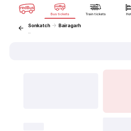
Bus tickets
Train tickets
Ho
Sonkatch
Bairagarh
...