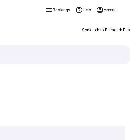
Bookings
Help
Account
Sonkatch to Bairagarh Bus