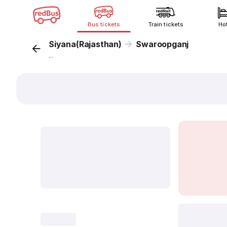
Bus tickets
Train tickets
Ho
Siyana(Rajasthan)
Swaroopganj
...