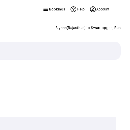
Bookings
Help
Account
Siyana(Rajasthan) to Swaroopganj Bus