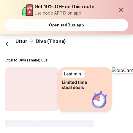
Get 10% OFF on this route
Use code APP10 on app
Open redBus app
Uttur
Diva (Thane)
...
Uttur to Diva (Thane) Bus