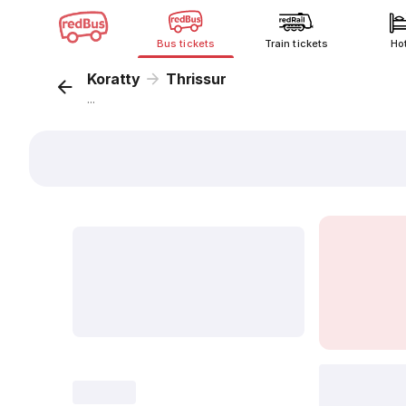
Bus tickets
Train tickets
Ho
Koratty
Thrissur
...