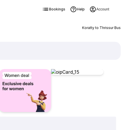
Bookings
Help
Account
Koratty to Thrissur Bus