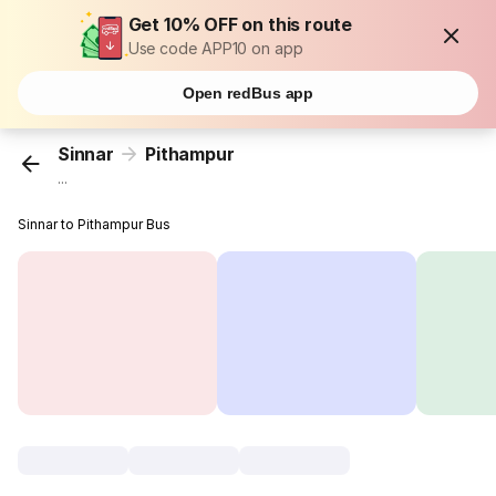
Get 10% OFF on this route
Use code APP10 on app
Open redBus app
Sinnar
Pithampur
...
Sinnar to Pithampur Bus