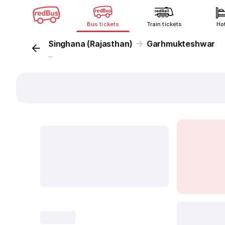
Bus tickets
Train tickets
Ho
Singhana (Rajasthan)
Garhmukteshwar
...