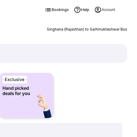
Bookings
Help
Account
Singhana (Rajasthan) to Garhmukteshwar Bus