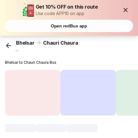
Get 10% OFF on this route
Use code APP10 on app
Open redBus app
Bhelsar
Chauri Chaura
...
Bhelsar to Chauri Chaura Bus