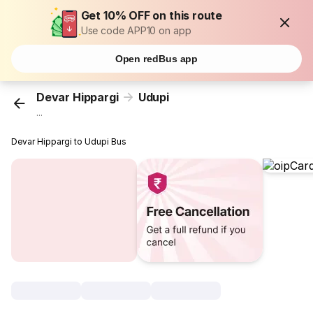
Get 10% OFF on this route
Use code APP10 on app
Open redBus app
Devar Hippargi
Udupi
...
Devar Hippargi to Udupi Bus