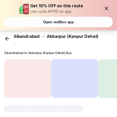
Get 10% OFF on this route
Use code APP10 on app
Open redBus app
Sikandrabad
Akbarpur (Kanpur Dehat)
...
Sikandrabad to Akbarpur (Kanpur Dehat) Bus