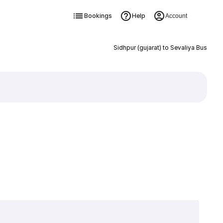
Bookings
Help
Account
Sidhpur (gujarat) to Sevaliya Bus