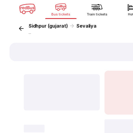
Bus tickets
Train tickets
Ho
Sidhpur (gujarat)
Sevaliya
...