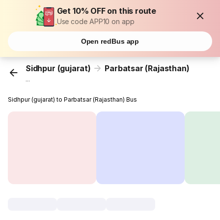
Get 10% OFF on this route
Use code APP10 on app
Open redBus app
Sidhpur (gujarat)
Parbatsar (Rajasthan)
...
Sidhpur (gujarat) to Parbatsar (Rajasthan) Bus