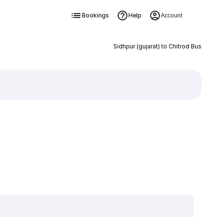
Bookings
Help
Account
Sidhpur (gujarat) to Chitrod Bus