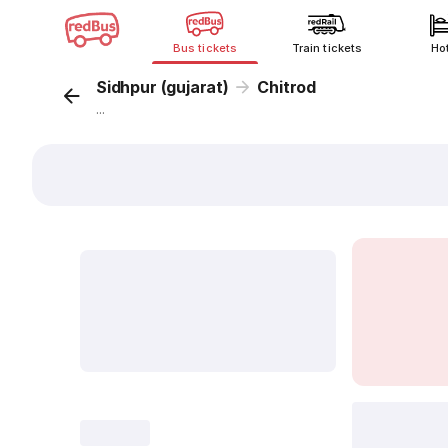
Bus tickets
Train tickets
Ho
Sidhpur (gujarat)
Chitrod
...