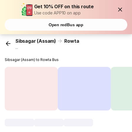
Get 10% OFF on this route
Use code APP10 on app
Open redBus app
Sibsagar (Assam)
Rowta
...
Sibsagar (Assam) to Rowta Bus