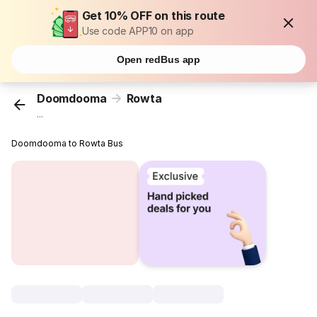
Get 10% OFF on this route
Use code APP10 on app
Open redBus app
Doomdooma
Rowta
...
Doomdooma to Rowta Bus