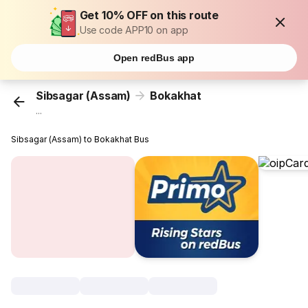
Get 10% OFF on this route
Use code APP10 on app
Open redBus app
Sibsagar (Assam)
Bokakhat
...
Sibsagar (Assam) to Bokakhat Bus