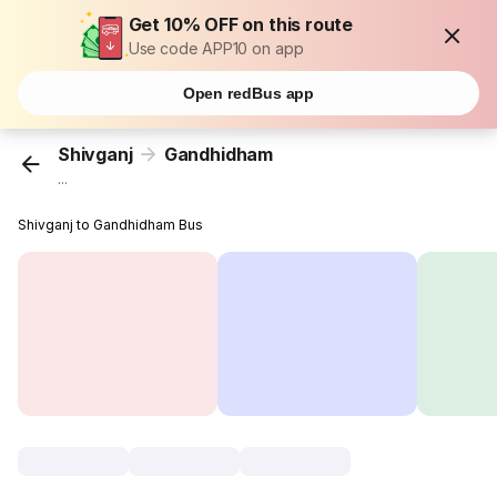
Get 10% OFF on this route
Use code APP10 on app
Open redBus app
Shivganj
Gandhidham
...
Shivganj to Gandhidham Bus