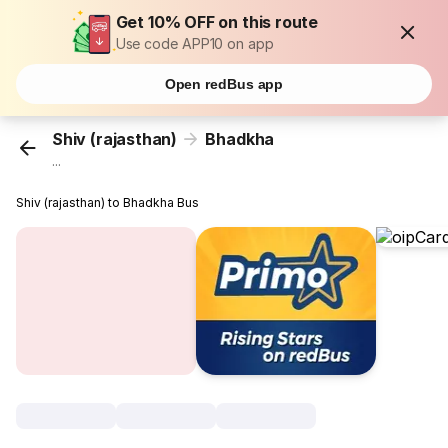
Get 10% OFF on this route
Use code APP10 on app
Open redBus app
Shiv (rajasthan)
Bhadkha
...
Shiv (rajasthan) to Bhadkha Bus