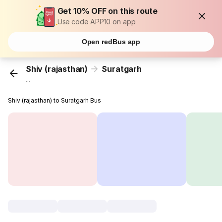
Get 10% OFF on this route
Use code APP10 on app
Open redBus app
Shiv (rajasthan)
Suratgarh
...
Shiv (rajasthan) to Suratgarh Bus