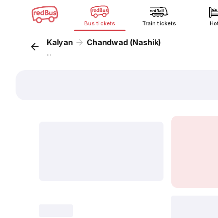
Bus tickets
Train tickets
Ho
Kalyan
Chandwad (Nashik)
...