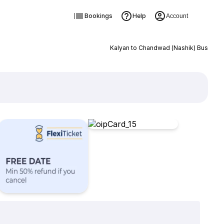
Bookings
Help
Account
Kalyan to Chandwad (Nashik) Bus