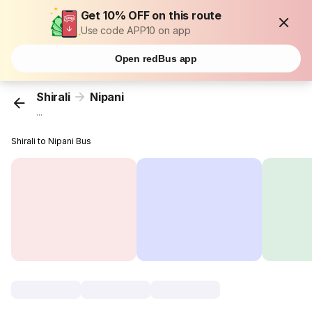
Get 10% OFF on this route
Use code APP10 on app
Open redBus app
Shirali
Nipani
...
Shirali to Nipani Bus