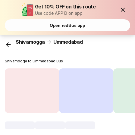
Get 10% OFF on this route
Use code APP10 on app
Open redBus app
Shivamogga
Ummedabad
...
Shivamogga to Ummedabad Bus