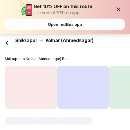
Get 10% OFF on this route
Use code APP10 on app
Open redBus app
Shikrapur
Kolhar (Ahmednagar)
...
Shikrapur to Kolhar (Ahmednagar) Bus