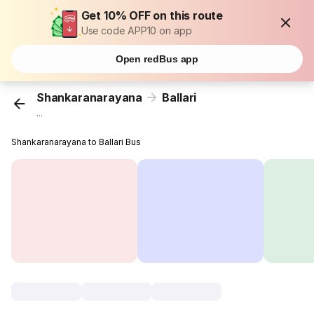
Get 10% OFF on this route
Use code APP10 on app
Open redBus app
Shankaranarayana
Ballari
...
Shankaranarayana to Ballari Bus