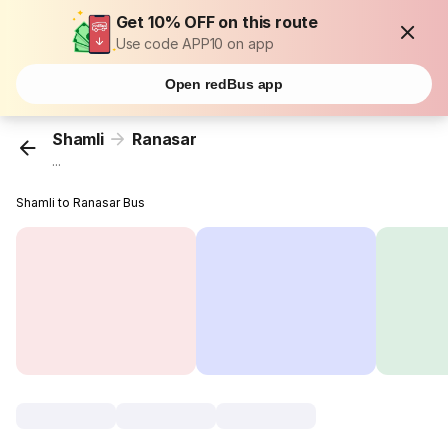
Get 10% OFF on this route
Use code APP10 on app
Open redBus app
Shamli
Ranasar
...
Shamli to Ranasar Bus