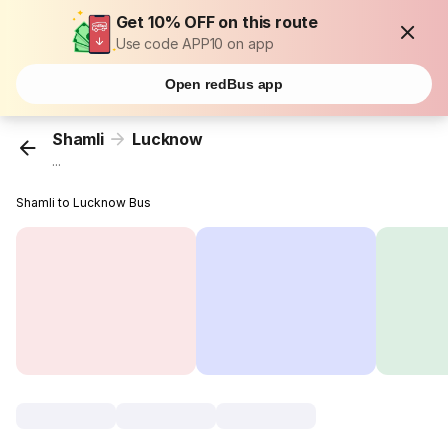
Get 10% OFF on this route
Use code APP10 on app
Open redBus app
Shamli
Lucknow
...
Shamli to Lucknow Bus