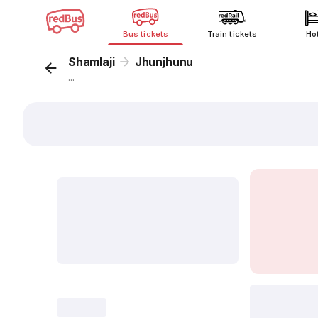
Bus tickets
Train tickets
Ho
Shamlaji
Jhunjhunu
...