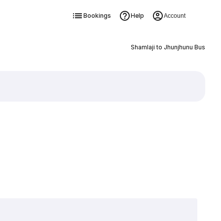
Bookings
Help
Account
Shamlaji to Jhunjhunu Bus