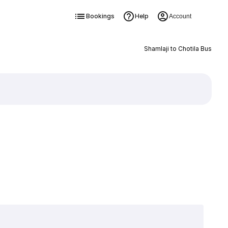
Bookings
Help
Account
Shamlaji to Chotila Bus