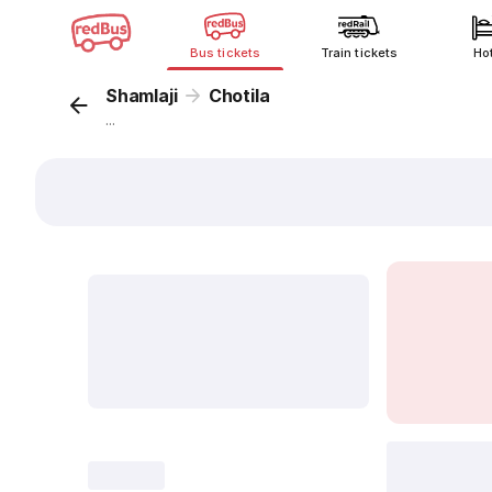
Bus tickets
Train tickets
Ho
Shamlaji
Chotila
...