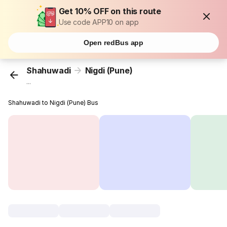
Get 10% OFF on this route
Use code APP10 on app
Open redBus app
Shahuwadi
Nigdi (Pune)
...
Shahuwadi to Nigdi (Pune) Bus